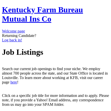
Kentucky Farm Bureau
Mutual Ins Co
Welcome page
Returning Candidate?
Log back in!
Job Listings
Search our current job openings to find your niche. We employ
almost 700 people across the state, and our State Office is located in
Louisville. To learn more about working at KFB, visit our career
page
here
!
Click on a specific job title for more information and to apply. Please
note, if you provide a Yahoo! Email address, any correspondence
from us may go into your SPAM folder.