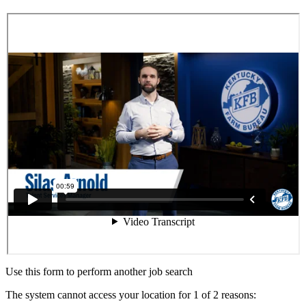
Use this form to perform another job search
The system cannot access your location for 1 of 2 reasons: