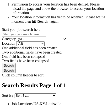
Permission to access your location has been denied. Please
reload the page and allow the browser to access your location
information.
Your location information has yet to be received. Please wait a
moment then hit [Search] again.
Start your job search here
Category
Location
One additional field has been created
Two additional fields have been created
One field has been collapsed
Two fields have been collapsed
Click column header to sort
Search Results Page 1 of 1
Sort By
Job Locations
US-KY-Louisville