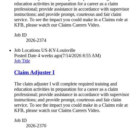
education activities in preparation for a career as a claim
professional; provide assistance in accordance with supervisor
instructions; and provide prompt, courteous and fair claim
service. To see the impact you could make in a Claims role at
KFB, please watch our Claims Careers Video.
Job ID
2026-2374
Job Locations
US-KY-Louisville
Posted Date
4 weeks ago
(7/14/2026 8:55 AM)
Job Title
Claim Adjuster I
The claim adjuster I will complete required training and
education activities in preparation for a career as a claim
professional; provide assistance in accordance with supervisor
instructions; and provide prompt, courteous and fair claim
service. To see the impact you could make in a Claims role at
KFB, please watch our Claims Careers Video.
Job ID
2026-2370