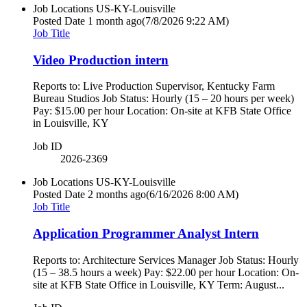
Job Locations
US-KY-Louisville
Posted Date
1 month ago
(7/8/2026 9:22 AM)
Job Title
Video Production intern
Reports to: Live Production Supervisor, Kentucky Farm
Bureau Studios Job Status: Hourly (15 – 20 hours per week)
Pay: $15.00 per hour Location: On-site at KFB State Office
in Louisville, KY
Job ID
2026-2369
Job Locations
US-KY-Louisville
Posted Date
2 months ago
(6/16/2026 8:00 AM)
Job Title
Application Programmer Analyst Intern
Reports to: Architecture Services Manager Job Status: Hourly
(15 – 38.5 hours a week) Pay: $22.00 per hour Location: On-
site at KFB State Office in Louisville, KY Term: August...