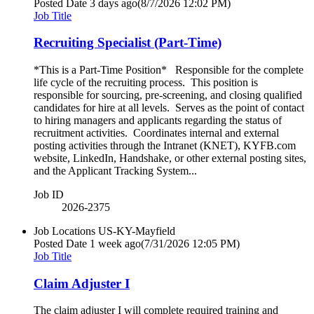
Posted Date
3 days ago
(8/7/2026 12:02 PM)
Job Title
Recruiting Specialist (Part-Time)
*This is a Part-Time Position* Responsible for the complete
life cycle of the recruiting process. This position is
responsible for sourcing, pre-screening, and closing qualified
candidates for hire at all levels. Serves as the point of contact
to hiring managers and applicants regarding the status of
recruitment activities. Coordinates internal and external
posting activities through the Intranet (KNET), KYFB.com
website, LinkedIn, Handshake, or other external posting sites,
and the Applicant Tracking System...
Job ID
2026-2375
Job Locations
US-KY-Mayfield
Posted Date
1 week ago
(7/31/2026 12:05 PM)
Job Title
Claim Adjuster I
The claim adjuster I will complete required training and